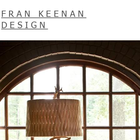
FRAN KEENAN
DESIGN