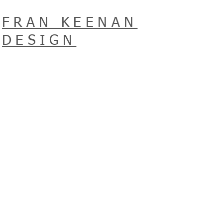
FRAN KEENAN
DESIGN